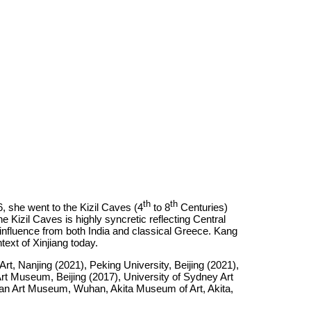
th
th
, she went to the Kizil Caves (4
to 8
Centuries)
 Kizil Caves is highly syncretic reflecting Central
nfluence from both India and classical Greece. Kang
ntext of Xinjiang today.
 Nanjing (2021), Peking University, Beijing (2021),
t Museum, Beijing (2017), University of Sydney Art
an Art Museum, Wuhan, Akita Museum of Art, Akita,