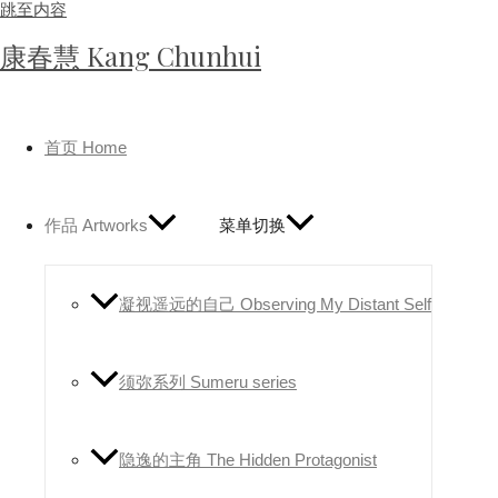
跳至内容
康春慧 Kang Chunhui
首页 Home
作品 Artworks
菜单切换
凝视遥远的自己 Observing My Distant Self
须弥系列 Sumeru series
隐逸的主角 The Hidden Protagonist