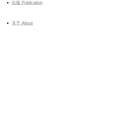
出版 Publication
关于 About