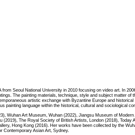
from Seoul National University in 2010 focusing on video art. In 2006
gs. The painting materials, technique, style and subject matter of the
poraneous artistic exchange with Byzantine Europe and historical i
ous painting language within the historical, cultural and sociological co
23), Wuhan Art Museum, Wuhan (2022), Jiangsu Museum of Modern Art,
19), The Royal Society of British Artists, London (2018), Today Ar
llery, Hong Kong (2016). Her works have been collected by the Wuh
for Contemporary Asian Art, Sydney.