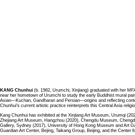
KANG Chunhui
(b. 1982, Urumchi, Xinjiang) graduated with her MFA 
near her hometown of Urumchi to study the early Buddhist mural paintin
Asian—Kuchan, Gandharan and Persian—origins and reflecting contem
Chunhui’s current artistic practice reinterprets this Central Asia religi
Kang Chunhui has exhibited at the Xinjiang Art Museum, Urumqi (20
Zhejiang Art Museum, Hangzhou (2020), Chengdu Museum, Chengdu (20
Gallery, Sydney (2017), University of Hong Kong Museum and Art Ga
Guardian Art Center, Bejing, Taikang Group, Beijing, and the Center 