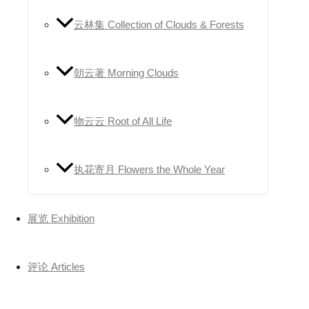
云林集 Collection of Clouds & Forests
朝云著 Morning Clouds
物云云 Root of All Life
执花寄月 Flowers the Whole Year
展览 Exhibition
评论 Articles